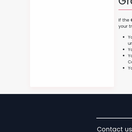
Gr
If the
your t
Y
u
Y
Y
C
Y
Contact us