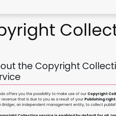
Contact Form
yright Collec
out the Copyright Collect
rvice
o offers you the possibility to make use of our
Copyright Col
t revenue that is due to you as a result of your
Publishing right
h Bridger, an independent management entity, to collect publish
.
pyright Collection service is enabled by default for all J