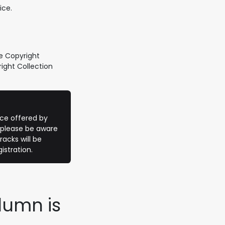
ice.
e Copyright
ight Collection
vice offered by
 please be aware
racks will be
istration.
lumn is