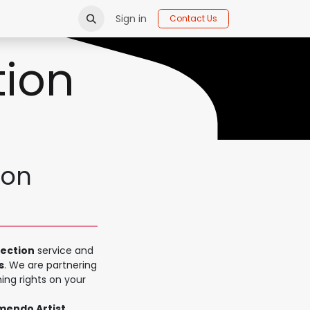
Sign in
Contact Us
tion
ion
lection
service and
s
. We are partnering
ing rights on your
amendo Artist