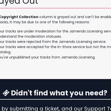
ayed Out
Copyright Collection
column is grayed out and can't be enable
racks, it may be due to one of the following reasons:
our tracks are under moderation for the Jamendo Licensing serv
nderstand the moderation statuses.
our tracks were rejected from the Jamendo Licensing service.
our tracks were accepted for the In-Store service but not the m
atalog.
ou've unpublished your tracks from Jamendo Licensing.
Didn't find what you need?
 by submitting a ticket, and our Support T