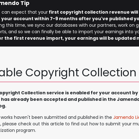
mendo Tip
 can expect that your
first copyright collection revenue wil
o your account within 7-9 months after you've published yo
ng this time, we sync our databases with our partners, work on 
rts, and so we can finally be able to import your earnings into 
er the first revenue import, your earnings will be updated 
able Copyright Collection
pyright Collection service is enabled for your account by 
 has already been accepted and published in the Jamendo
og.
r works haven't been submitted and published in the
Jamendo Li
, please check out this article to find out how to submit your mu
ization program.