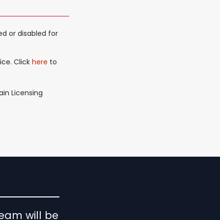
d or disabled for
ice. Click
here
to
ain Licensing
eam will be