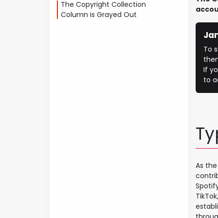
The Copyright Collection
accou
Column is Grayed Out
Ja
To s
the
If y
to a
Ty
As the
contri
Spotif
TikTok
establ
throug