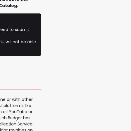
Catalog.
 need to submit
u will not be able
ne or with other
al platforms like
ch as YouTube or
hich Bridger has
ollection Service
ght royalties on