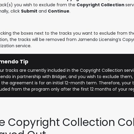
rack(s) you wish to exclude from the
Copyright Collection
serv
nally, click
Submit
and
Continue
.
cking the boxes next to the tracks you want to exclude from th
tion, the tracks will be removed from Jamendo Licensing’s Copyr
zation service.
mendo Tip
your tracks are currently included in the Copyright Collection ser
ndo in partnership with Bridger, and you wish to exclude them,
 the agreement is for an initial 12-month term. Therefore, your t
uded from the program only after the first 12 months of your reg
e Copyright Collection Co