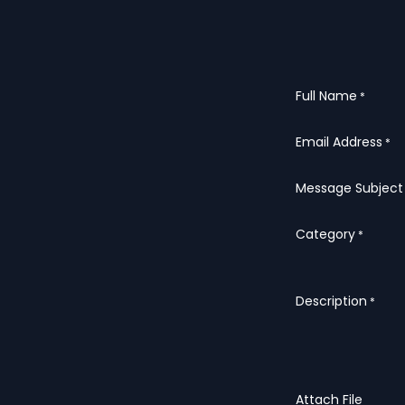
Full Name
*
Email Address
*
Message Subject
Category
*
Description
*
Attach File