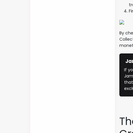
t
Fi
By che
Collec
moneti
Ja
​If 
Jame
that
excl
Th