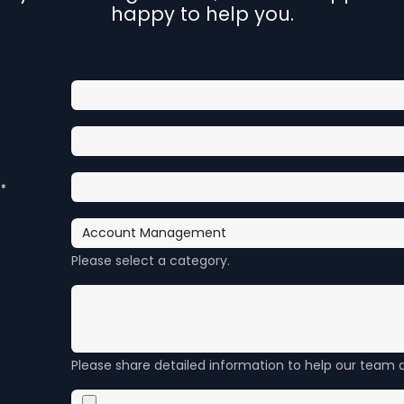
happy to help you.
*
Please select a category.
Please share detailed information to help our team a