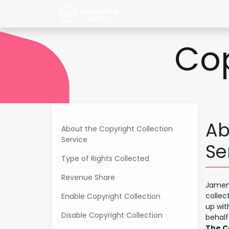
Skip to Content
Home
Jamendo Artist
Cop
Ab
About the Copyright Collection
Service
Se
Type of Rights Collected
Revenue Share
Jamend
collec
Enable Copyright Collection
up wit
Disable Copyright Collection
behalf
The Co