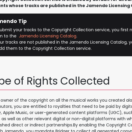
nts whose tracks are published in the Jamendo Licensing 
mendo Tip
ubmit your tracks to the Copyright Collection service, you first
m to the
Jamendo Licensing Catalog
.
our tracks are not published in the Jamendo Licensing Catalog, yo
dd them to the Copyright Collection service.
pe of Rights Collected
 owner of the copyright on all the musical works you created alo
butors, you are entitled to royalties that need to be paid by digit
y, Apple Music, or user-generated content platforms (UGC), su
, as well as other relevant digital or non-digital platforms with w
ished direct or indirect partnerships.By enabling the Copyright C
h Jamendo, you mandate Bridger to collect all generated copyri