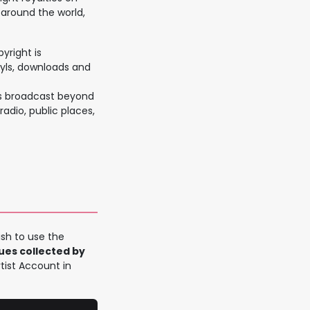
 around the world,
yright is
nyls, downloads and
is broadcast beyond
radio, public places,
sh to use the
nues collected by
rtist Account in