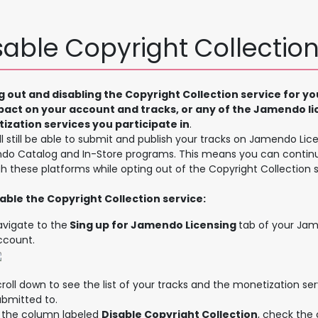
sable Copyright Collectio
g out and disabling the Copyright Collection service for yo
pact on your account and tracks, or any of the Jamendo li
ization services you participate in
.
ll still be able to submit and publish your tracks on Jamendo Lice
o Catalog and In-Store programs. This means you can contin
h these platforms while opting out of the Copyright Collection s
able the Copyright Collection service:
avigate to the
Sing up for Jamendo Licensing
tab of your Jam
ccount.
roll down to see the list of your tracks and the monetization se
ubmitted to.
n the column labeled
Disable Copyright Collection
, check the