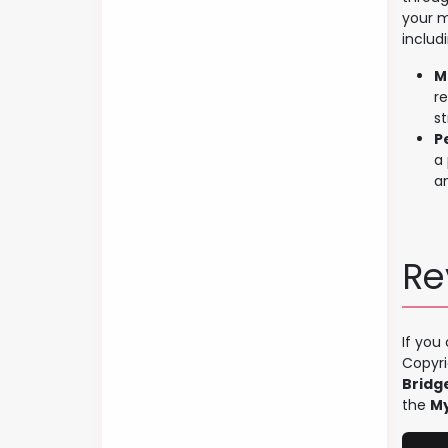
your m
includ
M
r
s
P
a 
a
Re
If you
Copyri
Bridg
the
My