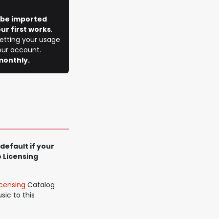
l be imported
ur first works
.
getting your usage
your account.
monthly.
default if your
 Licensing
censing
Catalog
sic to this