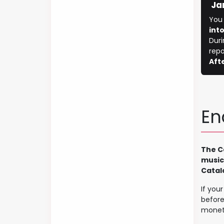
Ja
You
int
Duri
repo
Aft
En
The Co
music
Catal
If you
before
monet