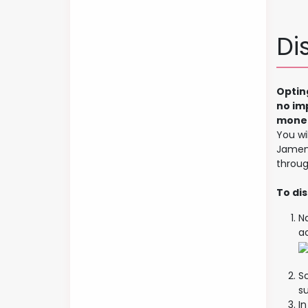
Di
Optin
no im
monet
You wi
Jamend
throug
To dis
N
a
Sc
s
I