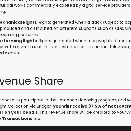
usical works commercially exploited by digital service providers
ing:
echanical Rights
: Rights generated when a track subject to cop
eproduced and distributed on different supports such as CDs, vi
treaming platforms.
erforming Rights
: Rights generated when a copyrighted track 
private environment, in such instances as streaming, television, 
nd website.
venue Share
 choose to participate in the Jamendo Licensing program, and wi
ght Collection via Bridger,
you will receive 87.5% of net reve
er on your behalf.
This revenue share will be credited to your A
 Transactions
tab.