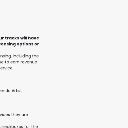
n
ur tracks
will have
censing options or
nsing, including the
ue to earn revenue
ervice.
endo Artist
rvices they are
 checkboxes for the