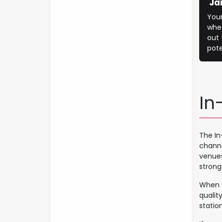
Ja
You
whet
out
pote
In
The In
channe
venues
strong
When y
qualit
station