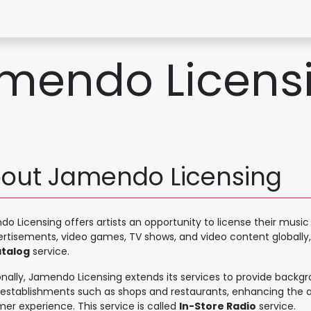
Contact Form
mendo Licens
out Jamendo Licensing
o Licensing offers artists an opportunity to license their musi
ertisements, video games, TV shows, and video content globally,
talog
service.
onally, Jamendo Licensing extends its services to provide backg
 establishments such as shops and restaurants, enhancing the
er experience. This service is called
In-Store Radio
service.