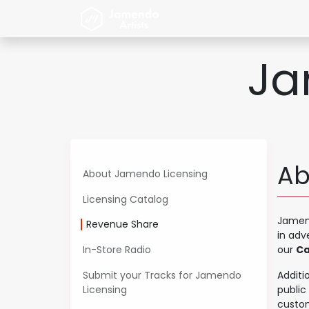
Zum Inhalt springen
Home
Jamendo Artist
Ja
Ab
About Jamendo Licensing
Licensing Catalog
Jamend
Revenue Share
in adv
In-Store Radio
our
Ca
Submit your Tracks for Jamendo
Additi
Licensing
public
custom