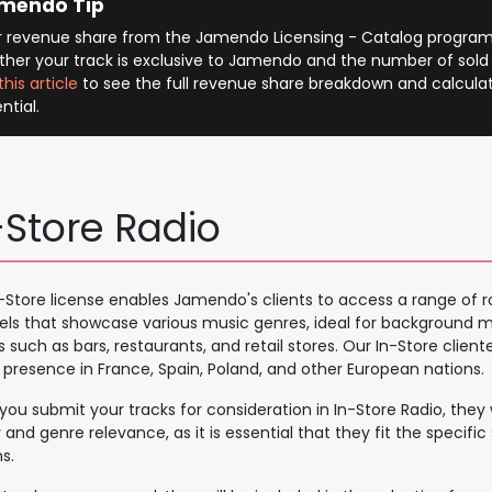
mendo Tip
r revenue share from the Jamendo Licensing - Catalog program
her your track is exclusive to Jamendo and the number of sold
this article
to see the full revenue share breakdown and calcula
ntial.
-Store Radio
-Store license enables Jamendo's clients to access a range of r
ls that showcase various music genres, ideal for background mu
 such as bars, restaurants, and retail stores. Our In-Store clientel
 presence in France, Spain, Poland, and other European nations.
ou submit your tracks for consideration in In-Store Radio, they w
y and genre relevance, as it is essential that they fit the specific
s.