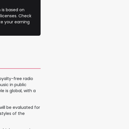
 is based on
 licenses. Check
te your earning
oyalty-free radio
sic in public
e is global, with a
ill be evaluated for
 styles of the