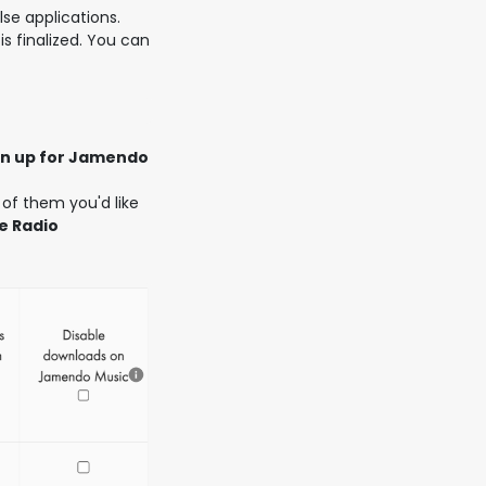
lse applications.
is finalized. You can
gn up for Jamendo
 of them you'd like
e Radio