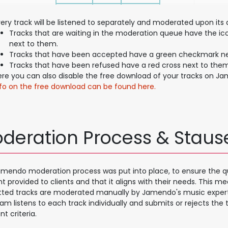
ery track will be listened to separately and moderated upon its q
Tracks that are waiting in the moderation queue have the ic
next to them.
Tracks that have been accepted have a green checkmark ne
Tracks that have been refused have a red cross next to them
ere you can also disable the free download of your tracks on J
nfo on the free download can be found here.
deration Process & Staus
mendo moderation process was put into place, to ensure the qu
t provided to clients and that it aligns with their needs. This me
ted tracks are moderated manually by Jamendo's music expert
am listens to each track individually and submits or rejects the
nt criteria.