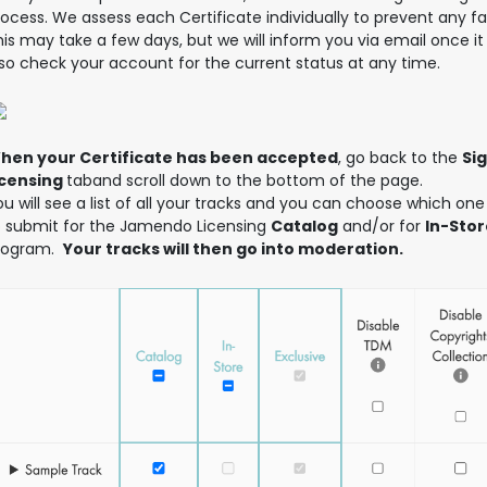
ocess. We assess each Certificate individually to prevent any fa
is may take a few days, but we will inform you via email once it 
lso check your account for the current status at any time.
hen your Certificate has been accepted
, go back to the
Si
icensing
taband scroll down to the bottom of the page.
u will see a list of all your tracks and you can choose which one
o submit for the Jamendo Licensing
Catalog
and/or for
In-Stor
rogram.
Your tracks will then go into moderation.