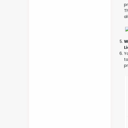
pr
Th
a
W
L
Yo
t
p