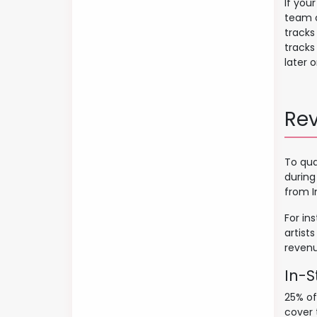
If you
team c
tracks
tracks
later o
Re
To qua
during
from I
For in
artist
revenu
In-S
25% of
cover 