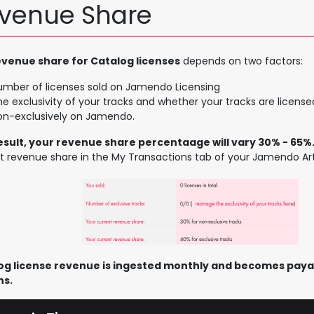
venue Share
evenue share for Catalog licenses
depends on two factors:
umber of licenses sold on Jamendo Licensing
e exclusivity of your tracks and whether your tracks are licensed
on-exclusively on Jamendo.
result, your revenue share percentaage will vary 30% - 65%
t revenue share in the My Transactions tab of your Jamendo Art
og license revenue is ingested monthly and becomes payab
s.