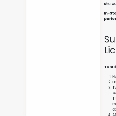
shared
In-St
perio
Su
Li
To su
N
Fr
T
C
T
r
d
A