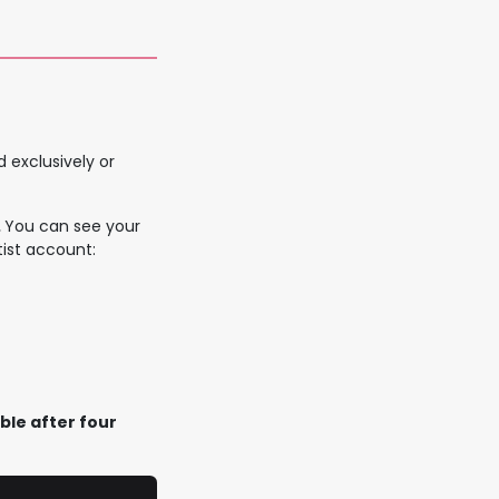
 exclusively or
.
You can see your
ist account:
le after four