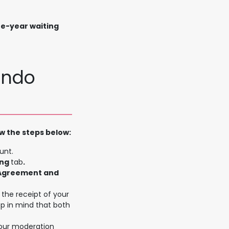
ne-year waiting
endo
w the steps below:
unt.
ing
tab
.
 Agreement and
the receipt of your
ep in mind that both
 our moderation