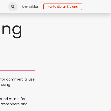
Anmelden
Kontaktieren Sie uns
ing
c for commercial use
 using
round music for
 atmosphere and