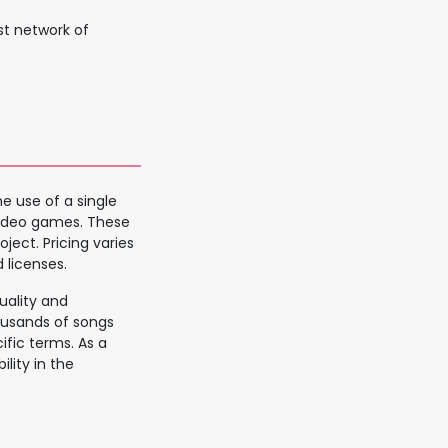
st network of
e use of a single
 video games. These
ject. Pricing varies
 licenses.
uality and
usands of songs
fic terms. As a
ility in the