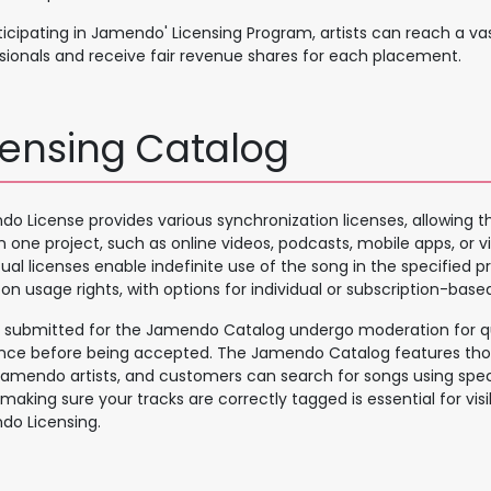
ticipating in Jamendo' Licensing Program, artists can reach a va
sionals and receive fair revenue shares for each placement.
censing Catalog
o License provides various synchronization licenses, allowing th
in one project, such as online videos, podcasts, mobile apps, or
ual licenses enable indefinite use of the song in the specified pro
on usage rights, with options for individual or subscription-based
 submitted for the Jamendo Catalog undergo moderation for q
nce before being accepted. The Jamendo Catalog features tho
amendo artists, and customers can search for songs using speci
 making sure your tracks are correctly tagged is essential for visib
o Licensing.