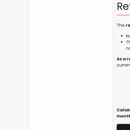
Re
The
r
N
Th
n
As a 
curren
Catal
month