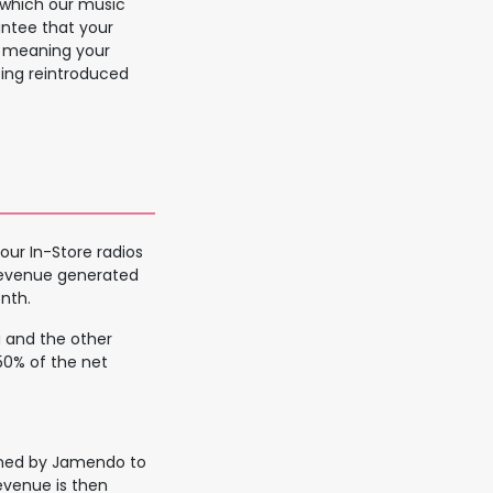
m which our music
antee that your
y, meaning your
eing reintroduced
our In-Store radios
revenue generated
nth.
ou and the other
50% of the net
ained by Jamendo to
evenue is then