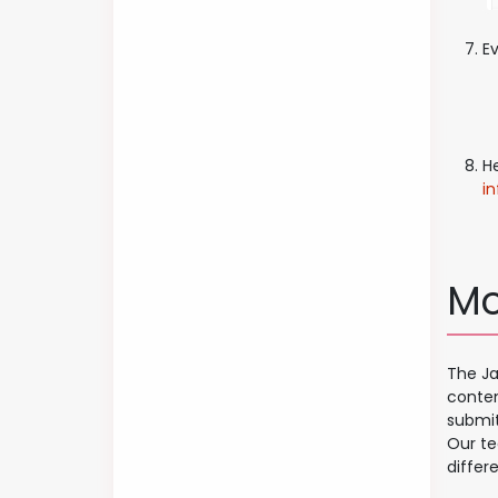
Ev
H
i
Mo
The Ja
conten
submit
Our te
differe