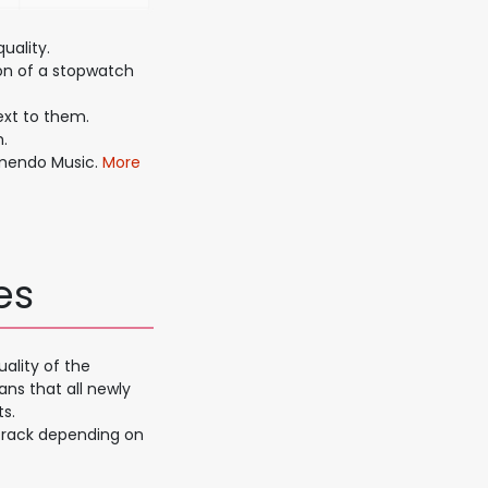
uality.
on of a stopwatch
xt to them.
.
amendo Music.
More
es
ality of the
ans that all newly
s.
 track depending on