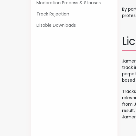
Moderation Process & Stauses
By par
Track Rejection
profes
Disable Downloads
Li
Jamend
track 
perpet
based 
Tracks
releva
from J
result,
Jamend