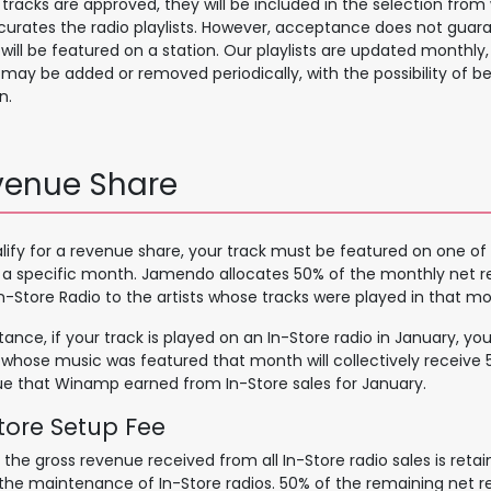
r tracks are approved, they will be included in the selection fro
urates the radio playlists. However, acceptance does not guar
 will be featured on a station. Our playlists are updated monthl
 may be added or removed periodically, with the possibility of b
n.
venue Share
lify for a revenue share, your track must be featured on one of 
 a specific month. Jamendo allocates 50% of the monthly net 
n-Store Radio to the artists whose tracks were played in that mo
stance, if your track is played on an In-Store radio in January, y
s whose music was featured that month will collectively receive 
e that Winamp earned from In-Store sales for January.
tore Setu​p Fee
 the gross revenue received from all In-Store radio sales is ret
the maintenance of In-Store radios. 50% of the remaining net r