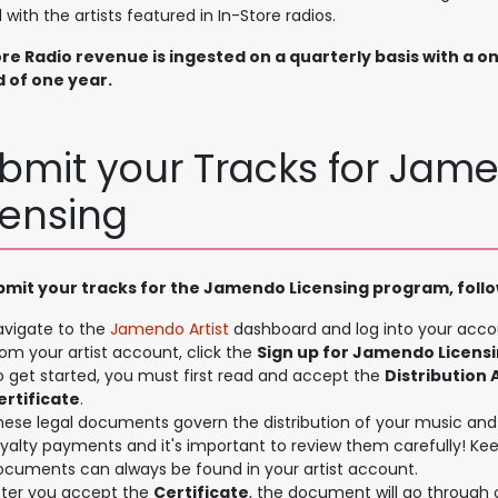
 with the artists featured in In-Store radios.
ore Radio revenue is ingested on a quarterly basis with a o
d of one year.
bmit your Tracks for Jam
censing
bmit your tracks for the Jamendo Licensing program, follo
avigate to the
Jamendo Artist
dashboard and log into your acco
om your artist account, click the
Sign up for Jamendo Licens
o get started, you must first read and accept the
Distribution
ertificate
.
hese legal documents govern the distribution of your music and 
oyalty payments and it's important to review them carefully! Ke
ocuments can always be found in your artist account.
fter you accept the
Certificate
, the document will go through