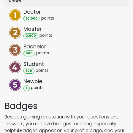
Ranks
Doctor
point
s
10.000
Master
point
s
2.000
Bachelor
point
s
500
Student
point
s
100
Newbie
point
s
1
Badges
Besides gaining reputation with your questions and
answers, you receive badges for being especially
helpful.
Badges appear on your profile page, and your