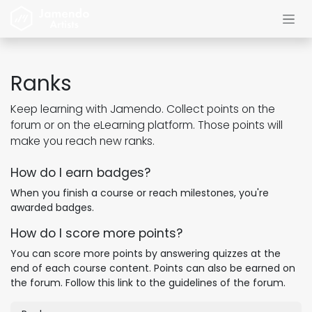
Skip to Content
Ranks
Keep learning with Jamendo. Collect points on the
forum or on the eLearning platform. Those points will
make you reach new ranks.
How do I earn badges?
When you finish a course or reach milestones, you're
awarded badges.
How do I score more points?
You can score more points by answering quizzes at the
end of each course content. Points can also be earned on
the forum. Follow this link to the guidelines of the forum.