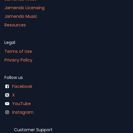
Jamendo Licensing
Jamendo Music
Resources
Legal
Terms of Use
Privacy Policy
Follow us
Facebook
X
YouTube
Instagram
Customer Support