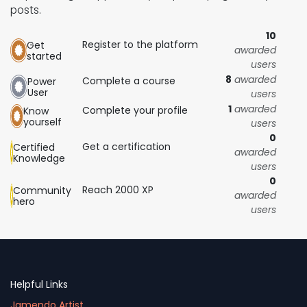
posts.
10
Register to the platform
Get
awarded
started
users
8
awarded
Complete a course
Power
User
users
1
awarded
Complete your profile
Know
yourself
users
0
Get a certification
Certified
awarded
Knowledge
users
0
Reach 2000 XP
Community
awarded
hero
users
Helpful Links
Jamendo Artist