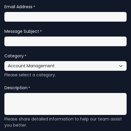
Email Address
*
Message Subject
*
Category
*
Please select a category.
Description
*
Please share detailed information to help our team assist
you better.