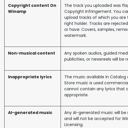
Copyright content On
The track you uploaded was fl
Winamp
Copyright Infringement. You ca
upload tracks of which you are 
right holder. Tracks are rejected
or have: Covers, samples, remi
watermark.
Non-musical content
Any spoken audios, guided medi
publicities, or newsreels will be 
Inappropriate lyrics
The music available in Catalog 
Store music is used commercia
cannot contain any lyrics that 
appropriate.
AI-generated music
Any AI-generated music will be 
and will not be accepted for 
Licensing.