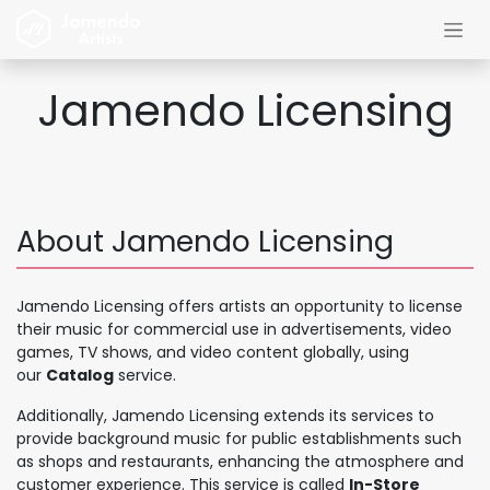
コンテンツへスキップ
Jamendo Licensing
About Jamendo Licensing
Jamendo Licensing offers artists an opportunity to license
their music for commercial use in advertisements, video
games, TV shows, and video content globally, using
our
Catalog
service.
Additionally, Jamendo Licensing extends its services to
provide background music for public establishments such
as shops and restaurants, enhancing the atmosphere and
customer experience. This service is called
In-Store