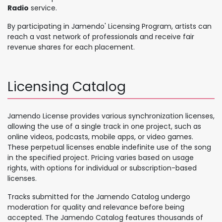
Radio
service.
By participating in Jamendo' Licensing Program, artists can
reach a vast network of professionals and receive fair
revenue shares for each placement.
Licensing Catalog
Jamendo License provides various synchronization licenses,
allowing the use of a single track in one project, such as
online videos, podcasts, mobile apps, or video games.
These perpetual licenses enable indefinite use of the song
in the specified project. Pricing varies based on usage
rights, with options for individual or subscription-based
licenses.
Tracks submitted for the Jamendo Catalog undergo
moderation for quality and relevance before being
accepted. The Jamendo Catalog features thousands of