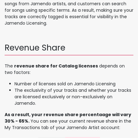
songs from Jamendo artists, and customers can search
for songs using specific terms. As a result, making sure your
tracks are correctly tagged is essential for visibility in the
Jamendo Licensing.
Revenue Share
The
revenue share for Catalog licenses
depends on
two factors:
Number of licenses sold on Jamendo Licensing
The exclusivity of your tracks and whether your tracks
are licensed exclusively or non-exclusively on
Jamendo.
As a result, your revenue share percentaage will vary
30% - 65%.
You can see your current revenue share in the
My Transactions tab of your Jamendo Artist account: