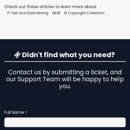
Check out these articles to learn more about
and
.
⛏️ Text and Data Mining
©️ Copyright Collection
Didn't find what you need?
Contact us by submitting a ticket, and
our Support Team will be happy to help
you.
Full Name
*