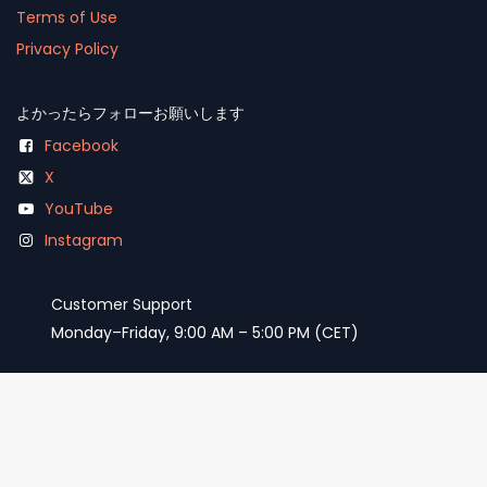
Terms of Use
Privacy Policy
よかったらフォローお願いします
Facebook
X
YouTube
Instagram
Customer Support
Monday–Friday, 9:00 AM – 5:00 PM (CET)