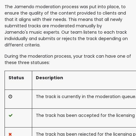
The Jamendo moderation process was put into place, to
ensure the quality of the content provided to clients and
that it aligns with their needs. This means that all newly
submitted tracks are moderated manually by
Jamendo's music experts. Our team listens to each track
individually and submits or rejects the track depending on
different criteria.
During the moderation process, your track can have one of
these three statuses:
Status
Description
The track is currently in the moderation queue
The track has been accepted for the licensing
The track has been rejected for the licensing 