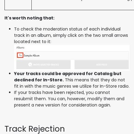
It's worth noting that:
To check the moderation status of each individual
track in an album, simply click on the two small arrows
located next to it:
Your tracks could be approved for Catalog but
declined for In-Store.
This means that they do not
fit in with the music genres we utilize for In-Store radio.
If your tracks have been rejected, you cannot
resubmit them. You can, however, modify them and
present a new version for consideration again.
Track Rejection