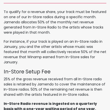
To qualify for a revenue share, your track must be featured
on one of our In-Store radios during a specific month.
Jamendo allocates 50% of the monthly net revenue
generated from In-Store Radio to the artists whose tracks
were played in that month.
For instance, if your track is played on an In-Store radio in
January, you and the other artists whose music was
featured that month will collectively receive 50% of the net
revenue that Winamp earned from In-Store sales for
January.
In-Store Setu​p Fee
25% of the gross revenue received from all In-Store radio
sales is retained by Jamendo to cover the maintenance of
In-Store radios. 50% of the remaining net revenue is then
shared with the artists featured in In-Store radios.
In-Store Radio revenue is ingested on a quarterly
basis with a one-year waiting period of one year.