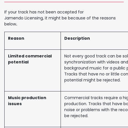
If your track has not been accepted for
Jamendo Licensing, it might be because of the reasons
below
.
Reason
Description
Limited commercial
Not every good track can be sol
potential
synchronization with videos and
background music for a public 
Tracks that have no or little c
potential might be rejected.
Music production
Commercial tracks require a hig
issues
production. Tracks that have 
noise or problems with the recor
be rejected.