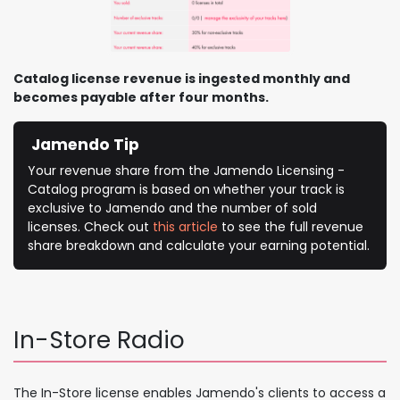
Catalog license revenue is ingested monthly and
becomes payable after four months.
Jamendo Tip
Your revenue share from the Jamendo Licensing -
Catalog program is based on whether your track is
exclusive to Jamendo and the number of sold
licenses. Check out
this article
to see the full revenue
share breakdown and calculate your earning potential.
In-Store Radio
The In-Store license enables Jamendo's clients to access a