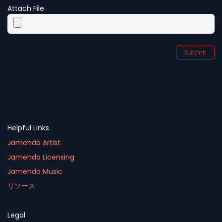
Attach File
Submit
Helpful Links
Jamendo Artist
Jamendo Licensing
Jamendo Music
リソース
Legal