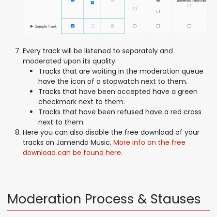
Every track will be listened to separately and
moderated upon its quality.
Tracks that are waiting in the moderation queue
have the icon of a stopwatch next to them.
Tracks that have been accepted have a green
checkmark next to them.
Tracks that have been refused have a red cross
next to them.
Here you can also disable the free download of your
tracks on Jamendo Music.
More info on the free
download can be found here.
Moderation Process & Stauses