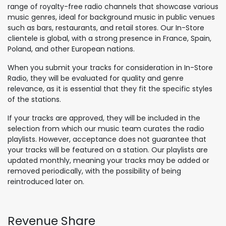
range of royalty-free radio channels that showcase various
music genres, ideal for background music in public venues
such as bars, restaurants, and retail stores. Our In-Store
clientele is global, with a strong presence in France, Spain,
Poland, and other European nations.
When you submit your tracks for consideration in In-Store
Radio, they will be evaluated for quality and genre
relevance, as it is essential that they fit the specific styles
of the stations.
If your tracks are approved, they will be included in the
selection from which our music team curates the radio
playlists. However, acceptance does not guarantee that
your tracks will be featured on a station. Our playlists are
updated monthly, meaning your tracks may be added or
removed periodically, with the possibility of being
reintroduced later on.
Revenue Share