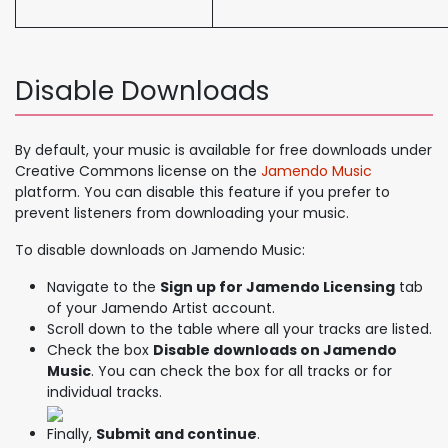
Disable Downloads
By default, your music is available for free downloads under
Creative Commons license on the
Jamendo Music
platform. You can disable this feature if you prefer to
prevent listeners from downloading your music.
To disable downloads on Jamendo Music:
Navigate to the
Sign up for Jamendo Licensing
tab
of your Jamendo Artist account.
Scroll down to the table where all your tracks are listed.
Check the box
Disable downloads on Jamendo
Music
. You can check the box for all tracks or for
individual tracks.
Finally,
Submit and continue
.