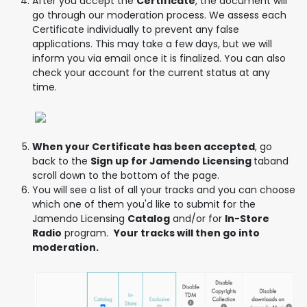
After you accept the
Certificate
, the document will
go through our moderation process. We assess each
Certificate individually to prevent any false
applications. This may take a few days, but we will
inform you via email once it is finalized. You can also
check your account for the current status at any
time.
When your Certificate has been accepted
, go
back to the
Sign up for Jamendo Licensing
taband
scroll down to the bottom of the page.
You will see a list of all your tracks and you can choose
which one of them you'd like to submit for the
Jamendo Licensing
Catalog
and/or for
In-Store
Radio
program.
Your tracks will then go into
moderation.