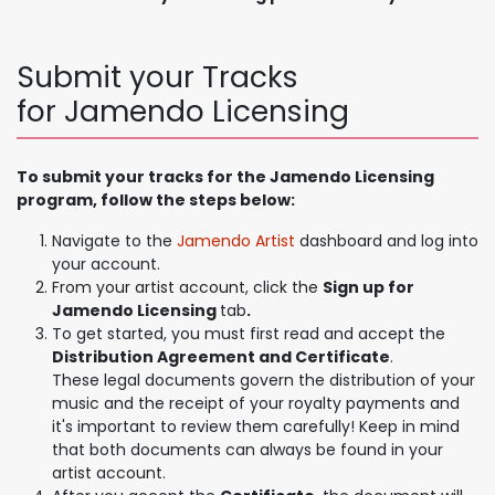
Submit your Tracks
for Jamendo Licensing
To submit your tracks for the Jamendo Licensing
program, follow the steps below:
Navigate to the
Jamendo Artist
dashboard and log into
your account.
From your artist account, click the
Sign up for
Jamendo Licensing
tab
.
To get started, you must first read and accept the
Distribution Agreement and Certificate
.
These legal documents govern the distribution of your
music and the receipt of your royalty payments and
it's important to review them carefully! Keep in mind
that both documents can always be found in your
artist account.