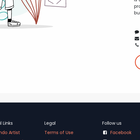
pr
bu
l Links
Legal
Follow us
do Artist
Terms of Use
Facebook