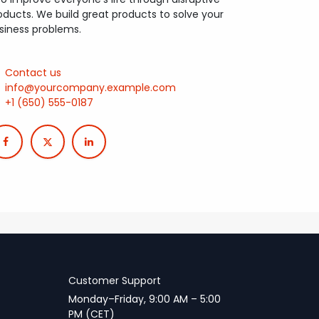
oducts. We build great products to solve your
siness problems.
Contact us
info@yourcompany.example.com
+1 (650) 555-0187
Customer Support
Monday–Friday, 9:00 AM – 5:00
PM (CET)