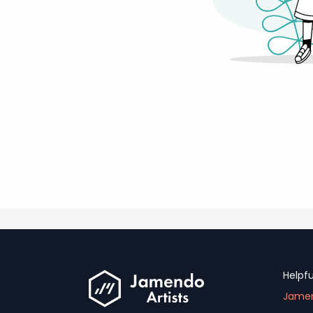
Helpfu
Jamen