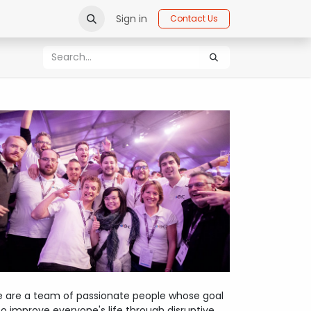
Sign in
Contact Us
 are a team of passionate people whose goal
 to improve everyone's life through disruptive