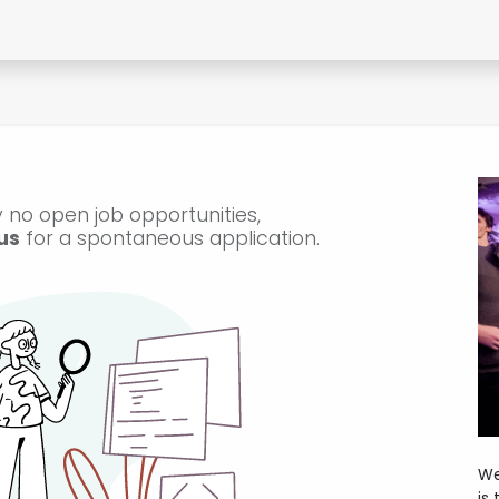
Contact Form
 no open job opportunities,
us
for a spontaneous application.
We
is