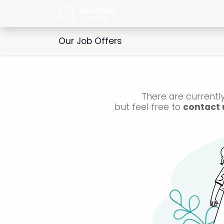
Skip to Content
Home
Jamendo Artist
Our Job Offers
There are currently
but feel free to
contact 