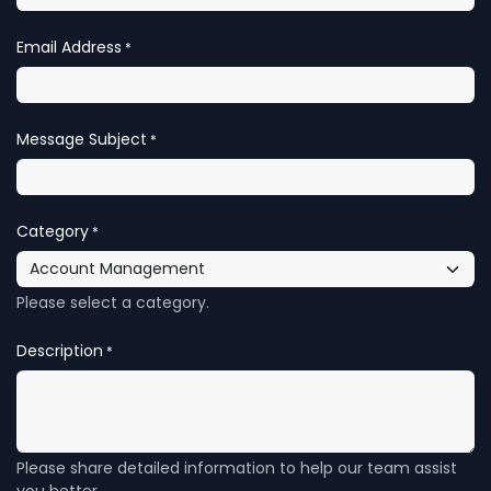
Email Address
*
Message Subject
*
Category
*
Please select a category.
Description
*
Please share detailed information to help our team assist
you better.