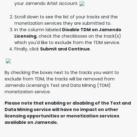
your Jamendo Artist account.
Scroll down to see the list of your tracks and the
monetization services they are submitted to.
In the column labeled
Disable TDM on Jamendo
Licensing
, check the checkboxes on the track(s)
which you'd like to exclude from the TDM service.
Finally, click
Submit and Continue
.
By checking the boxes next to the tracks you want to
exclude from TDM, the tracks will be removed from
Jamendo Licensing’s Text and Data Mining (TDM)
monetization service.
Please note that enabling or disabling of the Text and
Data Mining service will have no impact on other
licensing opportunities or monetization services
available on Jamendo.