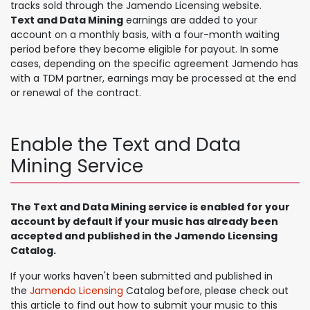
tracks sold through the Jamendo Licensing website.​
Text and Data Mining
earnings are added to your
account on a monthly basis, with a four-month waiting
period before they become eligible for payout. In some
cases, depending on the specific agreement Jamendo has
with a TDM partner, earnings may be processed at the end
or renewal of the contract.
Enable the Text and Data
Mining Service
The Text and Data Mining service is enabled for your
account by default if your music has already been
accepted and published in the Jamendo Licensing
Catalog.
If your works haven't been submitted and published in
the
Jamendo Licensing
Catalog before, please check out
this article to find out how to submit your music to this