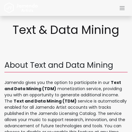
Skip to Content
Text & Data Mining
About Text and Data Mining
Jamendo gives you the option to participate in our
Text
and Data Mining (TDM)
monetization service, providing
you with an opportunity to generate additional income.
The
Text and Data Mining (TDM)
service is automatically
enabled for all Jamendo Artist accounts with tracks
published in the Jamendo Licensing Catalog. The service
allows your music to support research, innovation, and the
advancement of future technologies and tools. You can
choose to disable or re-enable this feature at any time.