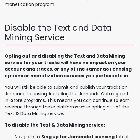
monetization program.
Disable the Text and Data
Mining Service
Opting out and disabling the Text and Data Mining
service for your tracks
will have no impact on your
account and tracks, or any of the Jamendo licensing
options or monetization services you participate in
.
You will still be able to submit and publish your tracks on
Jamendo Licensing, including the Jamendo Catalog and
In-Store programs. This means you can continue to earn
revenue through these platforms while opting out of the
Text & Data Mining service.
To disable the Text & Data Mining service:
Navigate to
Sing up for Jamendo Licensing
tab of