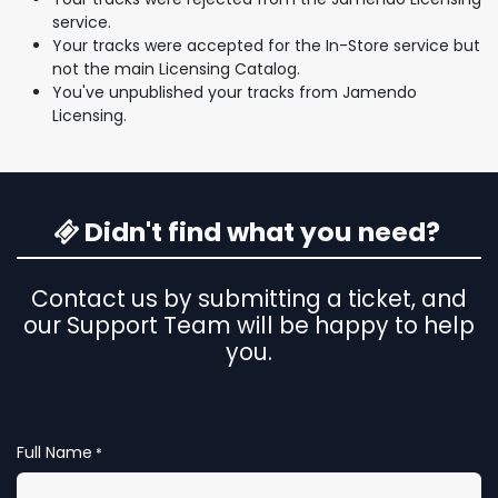
service.
Your tracks were accepted for the In-Store service but
not the main Licensing Catalog.
You've unpublished your tracks from Jamendo
Licensing.
Didn't find what you need?
Contact us by submitting a ticket, and
our Support Team will be happy to help
you.
Full Name
*