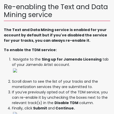
Re-enabling the Text and Data
Mining service
The Text and Data Mining service is enabled for your
account by default but if you've disabled the service
for your tracks, you can always re-enable it.
To enable the TDM service:
Navigate to the
Sing up for Jamendo Licensing
tab
of your Jamendo Artist account.
Scroll down to see the list of your tracks and the
monetization services they are submitted to.
If you’ve previously opted out of the TDM service, you
can re-enable it by unchecking the boxes next to the
relevant track(s) in the
Disable TDM
column.
Finally, click
Submit
and
Continue.