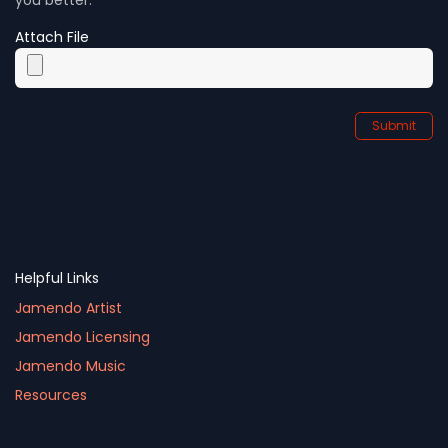
Attach File
Submit
Helpful Links
Jamendo Artist
Jamendo Licensing
Jamendo Music
Resources