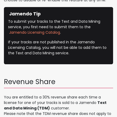
Jamendo Tip
To submit your tracks to the Text and Data Mining
service, you first need to submit them to the
Jamendo Licensing Catalog
.
If your tracks are not published in the Jamendo
Licensing Catalog, you will not be able to add them to
the Text and Data Mining service.
Revenue Share
​You are entitled to a 30% revenue share each time a
license for one of your tracks is sold to a Jamendo
Text
and Data Mining (TDM)
customer.
Please note that the TDM revenue share does not apply to