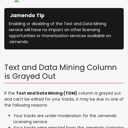
Jamendo Tip
Enabling or disabling of the Text and Data Mining
service will have no impact on other licensing
opportunities or monetization services available on
Jamendo.
Text and Data Mining Column
is Grayed Out
If the
Text and Data Mining (TDM)
column is grayed out
and can't be edited for your tracks, it may be due to one of
the following reasons:
Your tracks are under moderation for the Jamendo
Licensing service.
Your tracks were rejected from the Jamendo Licensing