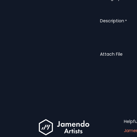
Description
*
Attach File
Helpfu
Jamen