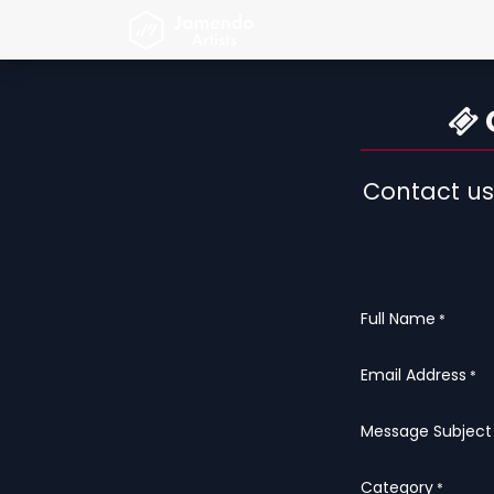
Skip to Content
Strona główna
Jamendo A
O
Contact us
Full Name
*
Email Address
*
Message Subject
Category
*