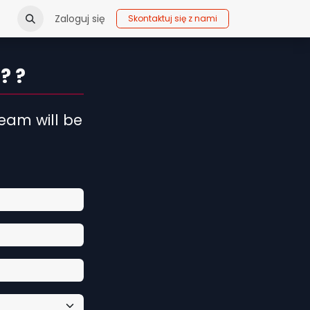
Zaloguj się
Skontaktuj się z nami
? ?
eam will be