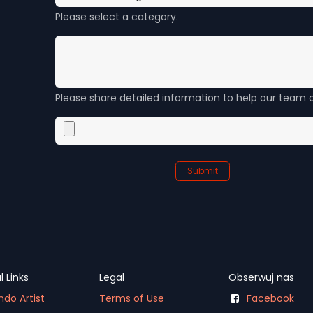
Please select a category.
Please share detailed information to help our team a
Submit
l Links
Legal
Obserwuj nas
do Artist
Terms of Use
Facebook