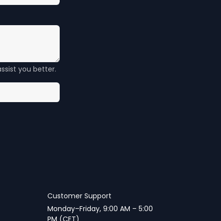
ssist you better.
Customer Support
Monday–Friday, 9:00 AM – 5:00
PM (CET)