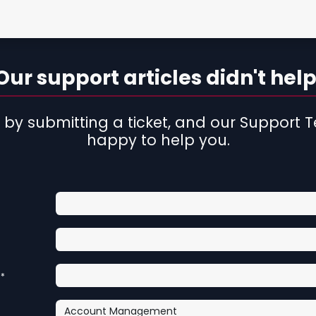
rtist
Contact Form
ur support articles didn't help
 by submitting a ticket, and our Support T
happy to help you.
*