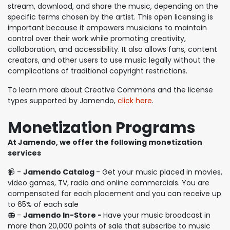
stream, download, and share the music, depending on the
specific terms chosen by the artist. This open licensing is
important because it empowers musicians to maintain
control over their work while promoting creativity,
collaboration, and accessibility. It also allows fans, content
creators, and other users to use music legally without the
complications of traditional copyright restrictions.
To learn more about Creative Commons and the license
types supported by Jamendo,
click here
.
Monetization Programs
At Jamendo, we offer the following monetization
services
📹 -
Jamendo Catalog
- Get your music placed in movies,
video games, TV, radio and online commercials. You are
compensated for each placement and you can receive up
to 65% of each sale
📻 -
Jamendo In-Store -
Have your music broadcast in
more than 20,000 points of sale that subscribe to music