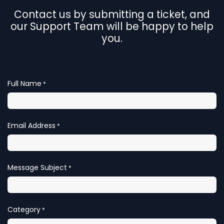
Contact us by submitting a ticket, and
our Support Team will be happy to help
you.
Full Name
*
Email Address
*
Message Subject
*
Category
*