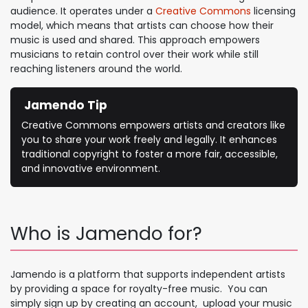
audience. It operates under a
Creative Commons
licensing
model, which means that artists can choose how their
music is used and shared. This approach empowers
musicians to retain control over their work while still
reaching listeners around the world.
Jamendo Tip
Creative Commons empowers artists and creators like
you to share your work freely and legally. It enhances
traditional copyright to foster a more fair, accessible,
and innovative environment.
Who is Jamendo for?
Jamendo is a platform that supports independent artists
by providing a space for royalty-free music. You can
simply sign up by creating an account, upload your music