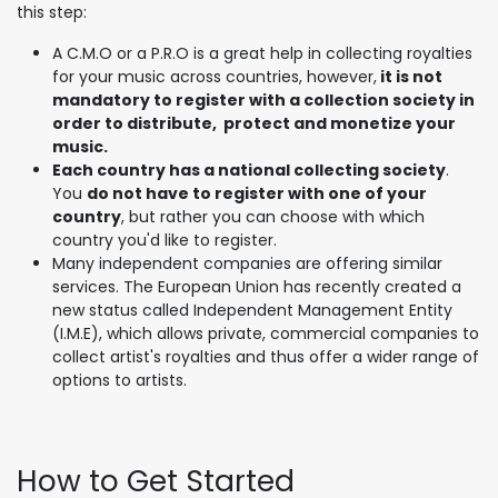
this step:
A C.M.O or a P.R.O is a great help in collecting royalties
for your music across countries, however,
it is not
mandatory to register with a collection society in
order to distribute, protect and monetize your
music.
Each country has a national collecting society
.
You
do not have to register with one of your
country
, but rather you can choose with which
country you'd like to register.
Many independent companies are offering similar
services. The European Union has recently created a
new status called Independent Management Entity
(I.M.E), which allows private, commercial companies to
collect artist's royalties and thus offer a wider range of
options to artists.
How to Get Started