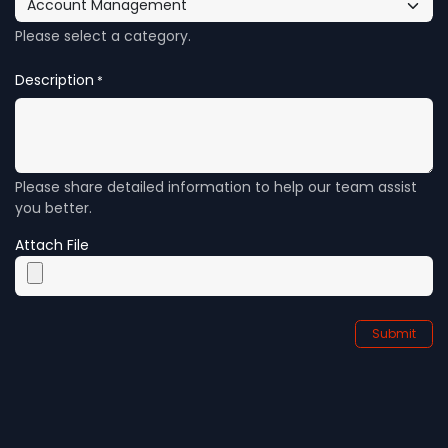
Please select a category.
Description
*
Please share detailed information to help our team assist
you better.
Attach File
Submit