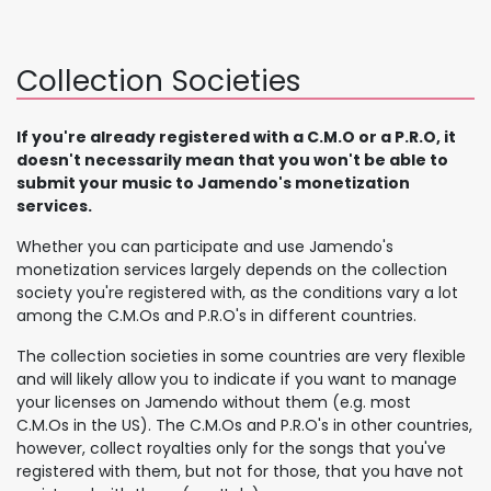
Collection Societies
If you're already registered with a C.M.O or a P.R.O, it
doesn't necessarily mean that you won't be able to
submit your music to Jamendo's monetization
services.
Whether you can participate and use Jamendo's
monetization services largely depends on the collection
society you're registered with, as the conditions vary a lot
among the C.M.Os and P.R.O's in different countries.
The collection societies in some countries are very flexible
and will likely allow you to indicate if you want to manage
your licenses on Jamendo without them (e.g. most
C.M.Os in the US). The C.M.Os and P.R.O's in other countries,
however, collect royalties only for the songs that you've
registered with them, but not for those, that you have not