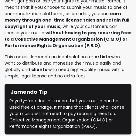
won't get paid or lose your rights to your music. Rather, it
means that if you choose to submit your music to one of
our monetization platforms, as an artist, you can
earn
money through one-time license sales and retain full
copyright of your music
, while your customers can
license your music
without having to pay recurring fees
to a Collective Management Organization (C.M.O) or
Performance Rights Organization (P.R.O).
This makes Jamendo an ideal solution for
artists
who
want to distribute and monetize their music easily and
globally and
clients
who need high-quality music with a
simple, legal license and no extra fees.
Jamendo Tip
Royalty-free doesn't mean that your music can be
used free of charge. It means that clients who license
your music will not need to pay recurring fees to a
Collective Management Organization (C.M.O) or
Performance Rights Organization (P.R.O).