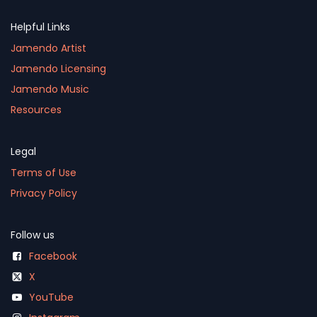
Helpful Links
Jamendo Artist
Jamendo Licensing
Jamendo Music
Resources
Legal
Terms of Use
Privacy Policy
Follow us
Facebook
X
YouTube