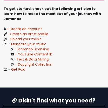
To get started, check out the following articles to
learn how to make the most out of your journey with
Jamendo.
-
Create an account
- Create an artist profile
-
Upload your music
-
Monetize your music
- Jamendo Licensing
- YouTube Content ID
⛏️- ​
Text & Data Mining
- Copyright Collection
-
Get Paid
Didn't find what you need?