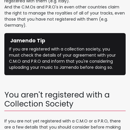
registered with them (e.g. Italy).
And the C.M.Os and P.R.O's in even other countries claim
the right to manage the royalties of all of your tracks, even
those that you have not registered with them (e.g.
Germany).
Jamendo Tip
If you are registered with a collection society, you
must check the details of your agreement with your
C.M.O and P.R.O and inform that you're considering
uploading your music to Jamendo before doing so.
You aren't registered with a
Collection Society
If you are not yet registered with a C.M.O or a P.R.O, there
are a few details that you should consider before making