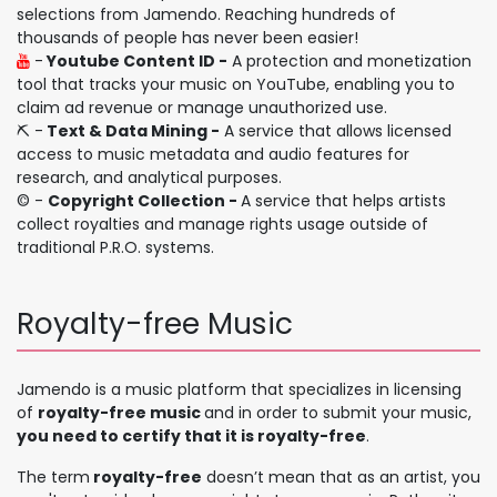
selections from Jamendo. Reaching hundreds of
thousands of people has never been easier!
-
Youtube Content ID -
A protection and monetization
tool that tracks your music on YouTube, enabling you to
claim ad revenue or manage unauthorized use.
⛏️ -
Text & Data Mining -
A service that allows licensed
access to music metadata and audio features for
research, and analytical purposes.
©️ -
Copyright Collection -
A service that helps artists
collect royalties and manage rights usage outside of
traditional P.R.O. systems.
Royalty-free Music
Jamendo is a music platform that specializes in licensing
of
royalty-free music
and in order to submit your music,
you need to certify that it is royalty-free
.
The term
royalty-free
doesn’t mean that as an artist, you