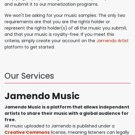
and submit it to our monetization programs.
We won't be asking for your music samples. The only two
requirements are that you are the rights holder or
represent the rights holder(s) of all the music you submit,
and that your music is royalty-free. If you meet this
criteria, simply create your account on the
Jamendo Artist
platform to get started.
Our Services
Jamendo Music
Jamendo Music is a platform that allows independent
artists to share their music with a global audience for
free.
All music uploaded to Jamendo is published under a
Creative Commons
license, meaning listeners can legally