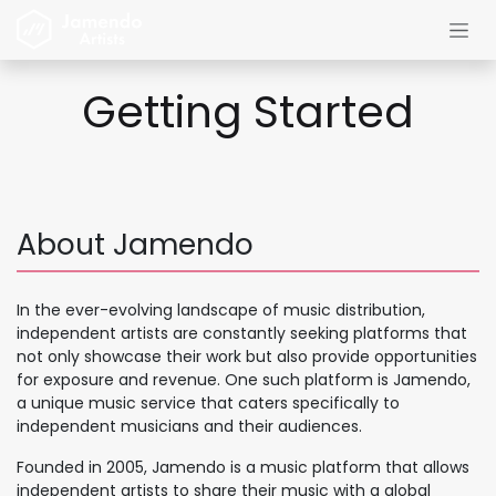
Skip to Content
Getting Started
About Jamendo
In the ever-evolving landscape of music distribution,
independent artists are constantly seeking platforms that
not only showcase their work but also provide opportunities
for exposure and revenue. One such platform is Jamendo,
a unique music service that caters specifically to
independent musicians and their audiences.
Founded in 2005, Jamendo is a music platform that allows
independent artists to share their music with a global